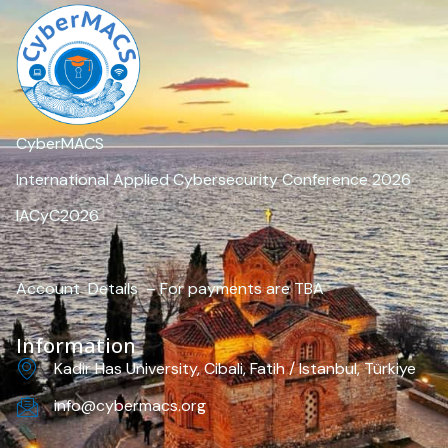
CyberMACS
International Applied Cybersecurity Conference 2026
IACyC2026
Account Details – For payments are TBA
Information
Kadir Has University, Cibali, Fatih / Istanbul, Türkiye
info@cybermacs.org