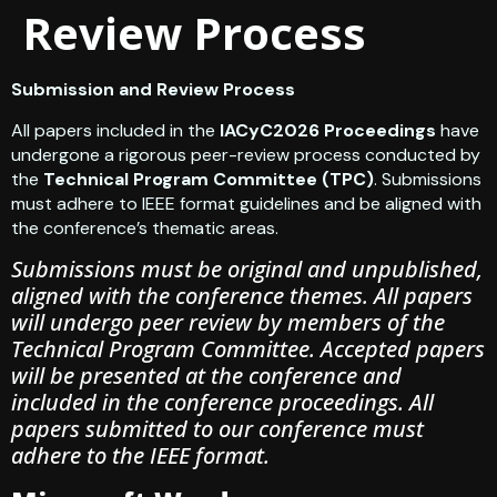
Review Process
Submission and Review Process
All papers included in the
IACyC2026 Proceedings
have
undergone a rigorous peer-review process conducted by
the
Technical Program Committee (TPC)
. Submissions
must adhere to IEEE format guidelines and be aligned with
the conference’s thematic areas.
Submissions must be original and unpublished,
aligned with the conference themes. All papers
will undergo peer review by members of the
Technical Program Committee. Accepted papers
will be presented at the conference and
included in the conference proceedings. All
papers submitted to our conference must
adhere to the IEEE format.