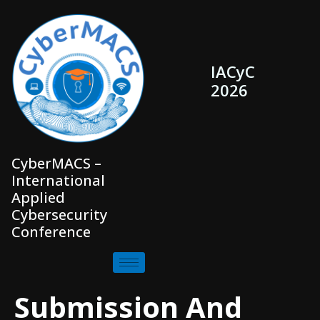
IACyC
2026
CyberMACS –
International
Applied
Cybersecurity
Conference
Submission And