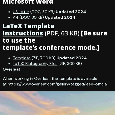
Microsoft Word
US letter
(DOC, 30 KB)
Updated 2024
A4
(DOC, 30 KB)
Updated 2024
LaTeX Template
Instructions
(PDF, 63 KB)
[Be sure
to use the
template’s conference mode.]
Template
(ZIP, 700 KB)
Updated 2024
LaTeX Bibliography Files
(ZIP, 309 KB)
Overleaf
When working in Overleaf, the template is available
at
https://www.overleaf.com/gallery/tagged/ieee-official